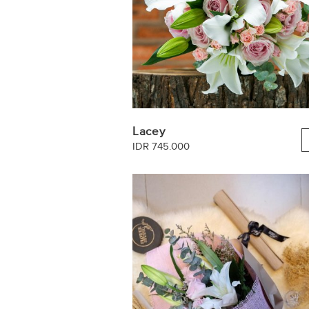
Lacey
IDR 745.000