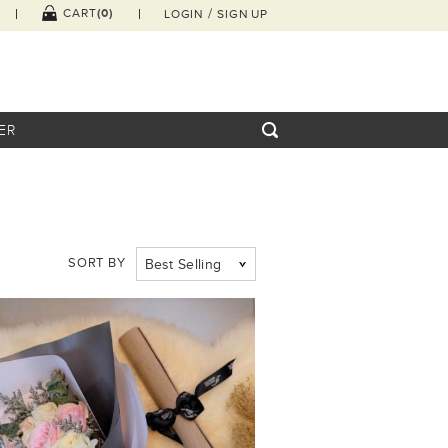
/
(0)
CART
LOGIN
SIGN UP
ER
SORT BY
Best Selling