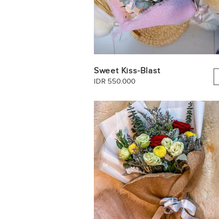
Sweet Kiss-Blast
IDR 550.000