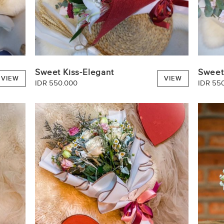
Sweet Kiss-Elegant
Sweet
VIEW
VIEW
IDR 550.000
IDR 55