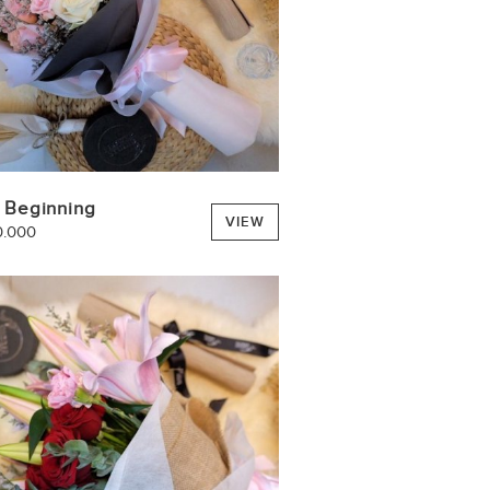
 Beginning
VIEW
0.000