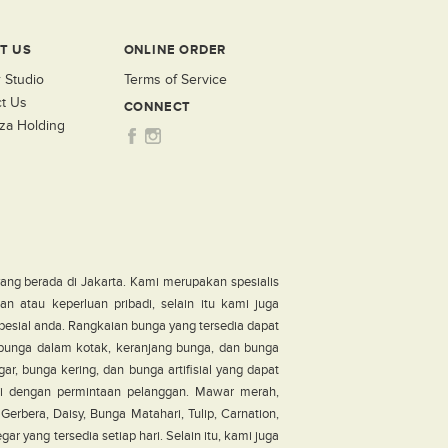
T US
ONLINE ORDER
 Studio
Terms of Service
t Us
CONNECT
za Holding
ang berada di Jakarta. Kami merupakan spesialis
n atau keperluan pribadi, selain itu kami juga
pesial anda. Rangkaian bunga yang tersedia dapat
, bunga dalam kotak, keranjang bunga, dan bunga
ar, bunga kering, dan bunga artifisial yang dapat
i dengan permintaan pelanggan. Mawar merah,
erbera, Daisy, Bunga Matahari, Tulip, Carnation,
r yang tersedia setiap hari. Selain itu, kami juga