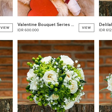
Valentine Bouquet Series Pink
Delila
VIEW
VIEW
IDR 600.000
IDR 612