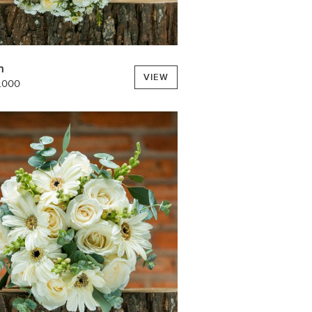
h
VIEW
.000