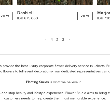
Dashiell
Marjo
VIEW
VIEW
IDR 675.000
IDR 73
<
1
2
3
>
 provide the best luxury corporate flower delivery service in Jakarta. 
g flowers to full event decorations- our dedicated representatives can c
Planting Smiles
is what we believe in.
one-stop beauty and lifestyle experience. Flower Studio aims to bring the
customers needs to help create their most memorable experience.