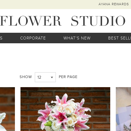
AYANA REWARDS
S
CORPORATE
WHAT'S NEW
BEST SELL
SHOW
PER PAGE
12