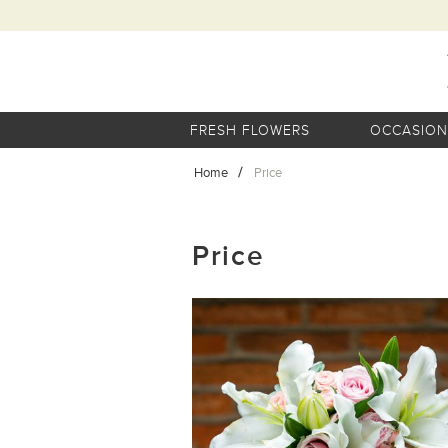
FRESH FLOWERS
OCCASION
Home
Price
Price