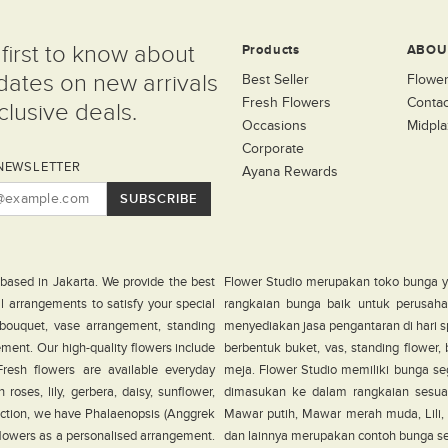
first to know about
Products
ABOU
dates on new arrivals
Best Seller
Flower
Fresh Flowers
Contac
lusive deals.
Occasions
Midpla
Corporate
NEWSLETTER
Ayana Rewards
SUBSCRIBE
 based in Jakarta. We provide the best
Flower Studio merupakan toko bunga y
al arrangements to satisfy your special
rangkaian bunga baik untuk perusahaa
 bouquet, vase arrangement, standing
menyediakan jasa pengantaran di hari s
ement. Our high-quality flowers include
berbentuk buket, vas, standing flower
. Fresh flowers are available everyday
meja. Flower Studio memiliki bunga seg
roses, lily, gerbera, daisy, sunflower,
dimasukan ke dalam rangkaian sesua
ection, we have Phalaenopsis (Anggrek
Mawar putih, Mawar merah muda, Lili, G
 flowers as a personalised arrangement.
dan lainnya merupakan contoh bunga sega