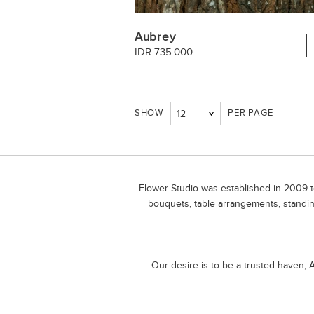
Aubrey
IDR 735.000
SHOW
PER PAGE
12
Flower Studio was established in 2009 to
bouquets, table arrangements, standin
Our desire is to be a trusted haven, A 