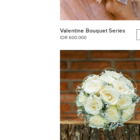
Valentine Bouquet Series
IDR 600.000