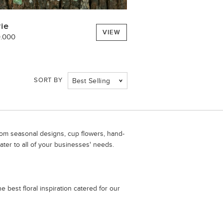
rie
VIEW
0.000
SORT BY
Best Selling
From seasonal designs, cup flowers, hand-
ater to all of your businesses' needs.
 best floral inspiration catered for our