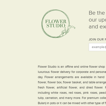
Be the 
our up
and exc
JOIN OUR 
Flower Studio is an offline and online flower shop
luxurious flower delivery for corporate and person
day. Flower arrangements are available in hand
flower, flower box, flower basket, and table arrang
fresh flower, artificial flower, and dried flower
including white roses, red roses, pink roses, peach 
tulip, carnation, and many more. For premium coll
Bulan) in pots or it can be mixed with other type of