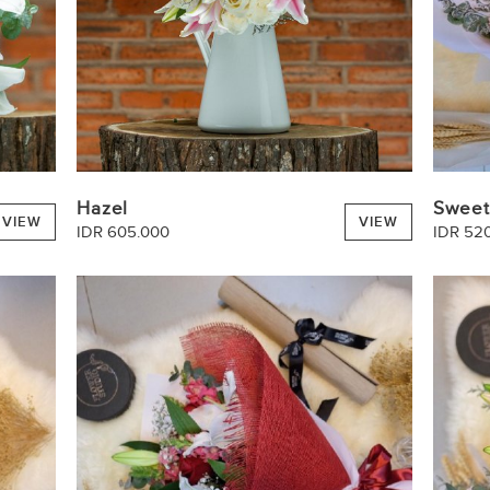
Hazel
Sweet
VIEW
VIEW
IDR 605.000
IDR 52