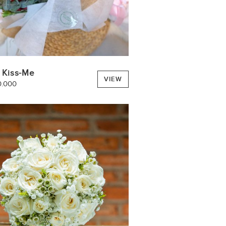
 Kiss-Me
VIEW
0.000