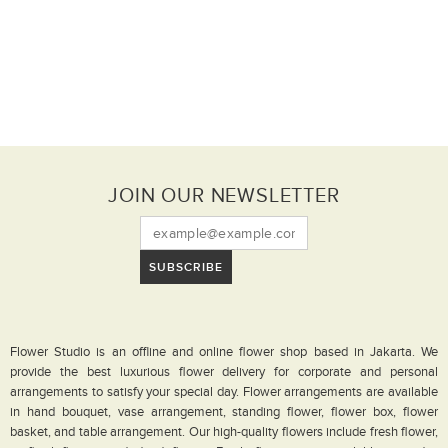
JOIN OUR NEWSLETTER
SUBSCRIBE
Flower Studio is an offline and online flower shop based in Jakarta. We
provide the best luxurious flower delivery for corporate and personal
arrangements to satisfy your special day. Flower arrangements are available
in hand bouquet, vase arrangement, standing flower, flower box, flower
basket, and table arrangement. Our high-quality flowers include fresh flower,