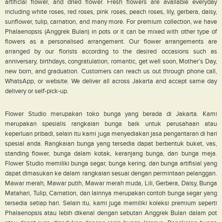
artificial flower, and dried flower. Fresh flowers are available everyday
including white roses, red roses, pink roses, peach roses, lily, gerbera, daisy,
sunflower, tulip, carnation, and many more. For premium collection, we have
Phalaenopsis (Anggrek Bulan) in pots or it can be mixed with other type of
flowers as a personalised arrangement. Our flower arrangements are
arranged by our florists according to the desired occasions such as
anniversary, birthdays, congratulation, romantic, get well soon, Mother’s Day,
new born, and graduation. Customers can reach us out through phone call,
WhatsApp, or website. We deliver all across Jakarta and accept same day
delivery or self-pick-up.
Flower Studio merupakan toko bunga yang berada di Jakarta. Kami
merupakan spesialis rangkaian bunga baik untuk perusahaan atau
keperluan pribadi, selain itu kami juga menyediakan jasa pengantaran di hari
spesial anda. Rangkaian bunga yang tersedia dapat berbentuk buket, vas,
standing flower, bunga dalam kotak, keranjang bunga, dan bunga meja.
Flower Studio memiliki bunga segar, bunga kering, dan bunga artifisial yang
dapat dimasukan ke dalam rangkaian sesuai dengan permintaan pelanggan.
Mawar merah, Mawar putih, Mawar merah muda, Lili, Gerbera, Daisy, Bunga
Matahari, Tulip, Carnation, dan lainnya merupakan contoh bunga segar yang
tersedia setiap hari. Selain itu, kami juga memiliki koleksi premium seperti
Phalaenopsis atau lebih dikenal dengan sebutan Anggrek Bulan dalam pot