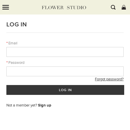
LOG IN
*
Email
*
Password
Forgot password?
LOG IN
Not a member yet?
Sign up