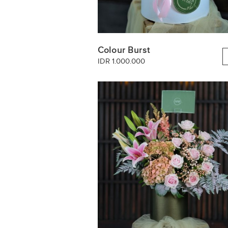
Colour Burst
IDR 1.000.000