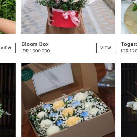
Bloom Box
Togar
VIEW
VIEW
IDR 1.000.000
IDR 1.2