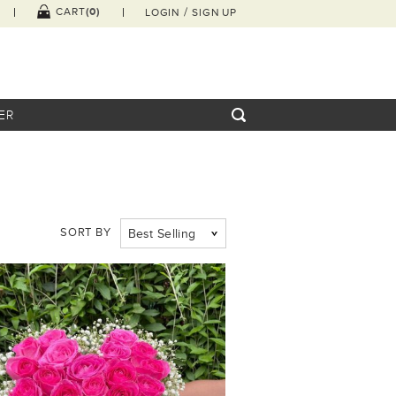
/
(0)
CART
LOGIN
SIGN UP
ER
SORT BY
Best Selling