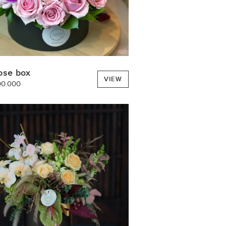
ose box
VIEW
00.000