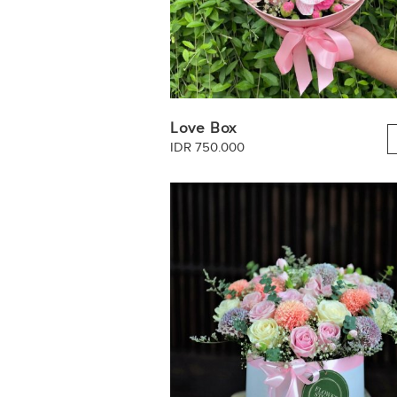
Love Box
IDR 750.000