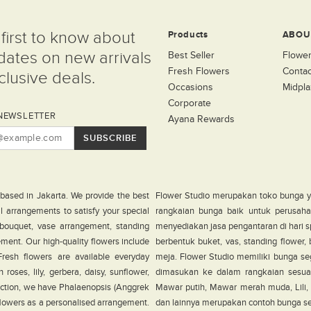
first to know about
Products
ABOU
dates on new arrivals
Best Seller
Flower
Fresh Flowers
Contac
lusive deals.
Occasions
Midpla
Corporate
NEWSLETTER
Ayana Rewards
SUBSCRIBE
 based in Jakarta. We provide the best
Flower Studio merupakan toko bunga y
al arrangements to satisfy your special
rangkaian bunga baik untuk perusahaa
 bouquet, vase arrangement, standing
menyediakan jasa pengantaran di hari s
ement. Our high-quality flowers include
berbentuk buket, vas, standing flower
. Fresh flowers are available everyday
meja. Flower Studio memiliki bunga seg
roses, lily, gerbera, daisy, sunflower,
dimasukan ke dalam rangkaian sesua
ection, we have Phalaenopsis (Anggrek
Mawar putih, Mawar merah muda, Lili, G
 flowers as a personalised arrangement.
dan lainnya merupakan contoh bunga sega