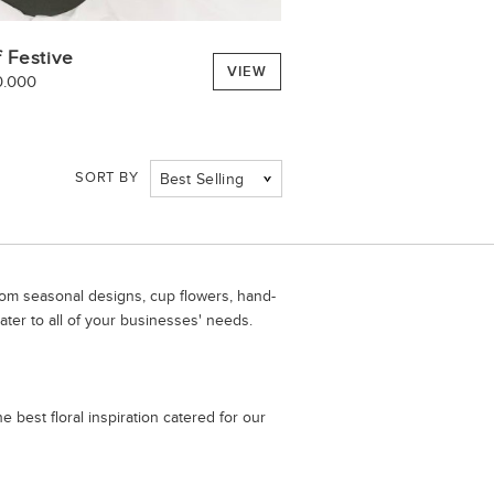
 Festive
VIEW
0.000
SORT BY
Best Selling
From seasonal designs, cup flowers, hand-
ater to all of your businesses' needs.
 best floral inspiration catered for our