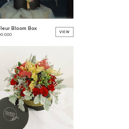
Fleur Bloom Box
VIEW
00.000