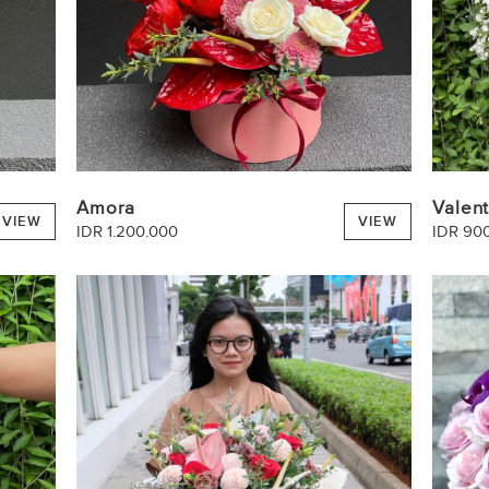
Amora
Valen
VIEW
VIEW
IDR 1.200.000
IDR 90