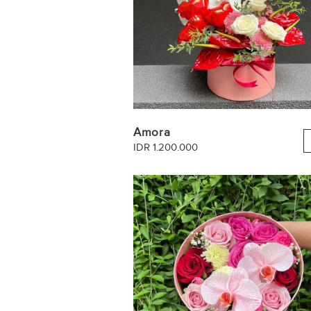
Amora
IDR 1.200.000