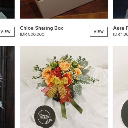
Chloe Sharing Box
Aera 
VIEW
VIEW
IDR 500.000
IDR 1.0