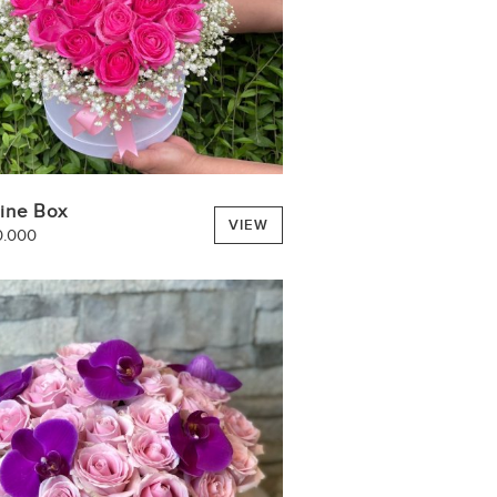
tine Box
VIEW
0.000