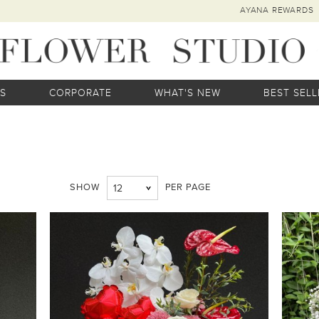
AYANA REWARDS
S
CORPORATE
WHAT'S NEW
BEST SELL
SHOW
PER PAGE
12