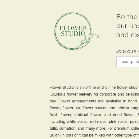
Be the 
our up
and exc
JOIN OUR 
Flower Studio is an offline and online flower shop
luxurious flower delivery for corporate and person
day. Flower arrangements are available in hand
flower, flower box, flower basket, and table arrang
fresh flower, artificial flower, and dried flower
including white roses, red roses, pink roses, peach 
tulip, carnation, and many more. For premium coll
Bulan) in pots or it can be mixed with other type of