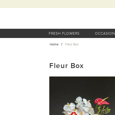
FRESH FLOWERS
OCCASION
Home
Fleur Box
Fleur Box