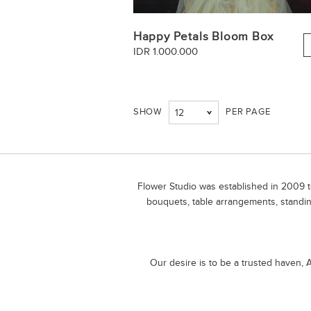
Happy Petals Bloom Box
IDR 1.000.000
SHOW
PER PAGE
12
Flower Studio was established in 2009 to
bouquets, table arrangements, standin
Our desire is to be a trusted haven, A 