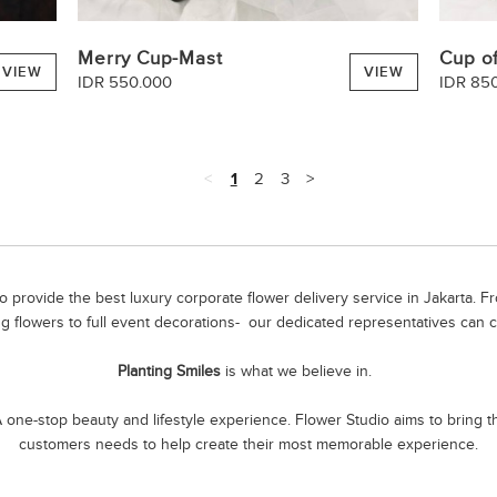
Merry Cup-Mast
Cup of
VIEW
VIEW
IDR 550.000
IDR 85
<
1
2
3
>
 provide the best luxury corporate flower delivery service in Jakarta. 
g flowers to full event decorations- our dedicated representatives can c
Planting Smiles
is what we believe in.
one-stop beauty and lifestyle experience. Flower Studio aims to bring the
customers needs to help create their most memorable experience.