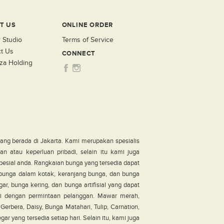
T US
ONLINE ORDER
 Studio
Terms of Service
t Us
CONNECT
za Holding
ang berada di Jakarta. Kami merupakan spesialis
n atau keperluan pribadi, selain itu kami juga
pesial anda. Rangkaian bunga yang tersedia dapat
, bunga dalam kotak, keranjang bunga, dan bunga
ar, bunga kering, dan bunga artifisial yang dapat
i dengan permintaan pelanggan. Mawar merah,
erbera, Daisy, Bunga Matahari, Tulip, Carnation,
r yang tersedia setiap hari. Selain itu, kami juga