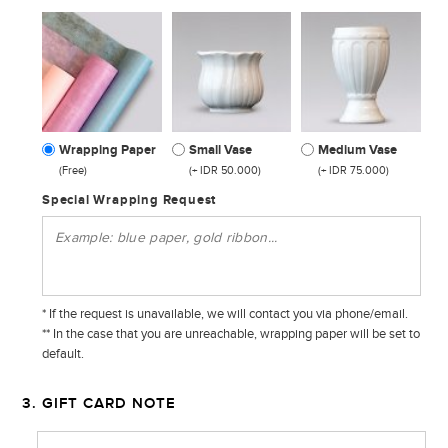
Wrapping Paper
Small Vase
Medium Vase
(Free)
(+ IDR 50.000)
(+ IDR 75.000)
Special Wrapping Request
* If the request is unavailable, we will contact you via phone/email.
** In the case that you are unreachable, wrapping paper will be set to
default.
3. GIFT CARD NOTE