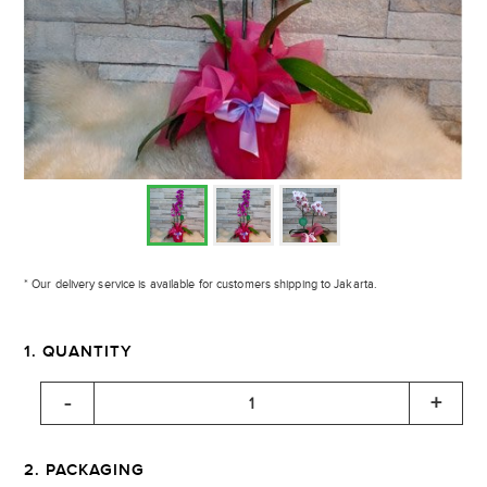
* Our delivery service is available for customers shipping to Jakarta.
1. QUANTITY
2. PACKAGING