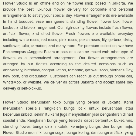
Flower Studio is an offline and online flower shop based in Jakarta. We
provide the best luxurious flower delivery for corporate and personal
arrangements to satisfy your special day. Flower arrangements are available
in hand bouquet, vase arrangement, standing flower, flower box, flower
basket, and table arrangement. Our high-quality flowers include fresh flower,
artificial flower, and dried flower. Fresh flowers are available everyday
including white roses, red roses, pink roses, peach roses, lily, gerbera, daisy,
sunflower, tulip, carnation, and many more. For premium collection, we have
Phalaenopsis (Anggrek Bulan) in pots or it can be mixed with other type of
flowers as a personalised arrangement. Our flower arrangements are
arranged by our florists according to the desired occasions such as
anniversary, birthdays, congratulation, romantic, get well soon, Mother’s Day,
new born, and graduation. Customers can reach us out through phone call,
WhatsApp, or website. We deliver all across Jakarta and accept same day
delivery or self-pick-up.
Flower Studio merupakan toko bunga yang berada di Jakarta. Kami
merupakan spesialis rangkaian bunga baik untuk perusahaan atau
keperluan pribadi, selain itu kami juga menyediakan jasa pengantaran di hari
spesial anda. Rangkaian bunga yang tersedia dapat berbentuk buket, vas,
standing flower, bunga dalam kotak, keranjang bunga, dan bunga meja.
Flower Studio memiliki bunga segar, bunga kering, dan bunga artifisial yang