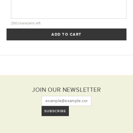
250
characters left
ADD TO CART
JOIN OUR NEWSLETTER
SUBSCRIBE