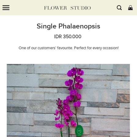
Single Phalaenopsis
IDR 350.000
One of our customers' favourite. Perfect for every occasion!