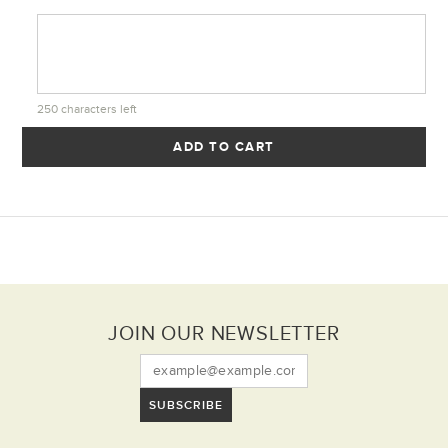
250
characters left
ADD TO CART
JOIN OUR NEWSLETTER
SUBSCRIBE