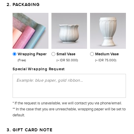
2. PACKAGING
Wrapping Paper
Small Vase
Medium Vase
(Free)
(+ IDR 50.000)
(+ IDR 75.000)
Special Wrapping Request
* If the request is unavailable, we will contact you via phone/email.
** In the case that you are unreachable, wrapping paper will be set to
default.
3. GIFT CARD NOTE