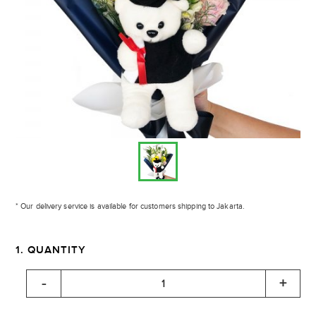
* Our delivery service is available for customers shipping to Jakarta.
1. QUANTITY