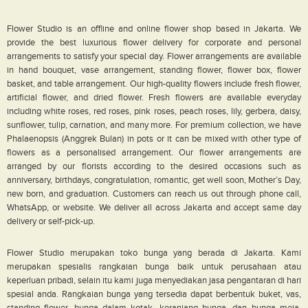
Flower Studio is an offline and online flower shop based in Jakarta. We
provide the best luxurious flower delivery for corporate and personal
arrangements to satisfy your special day. Flower arrangements are available
in hand bouquet, vase arrangement, standing flower, flower box, flower
basket, and table arrangement. Our high-quality flowers include fresh flower,
artificial flower, and dried flower. Fresh flowers are available everyday
including white roses, red roses, pink roses, peach roses, lily, gerbera, daisy,
sunflower, tulip, carnation, and many more. For premium collection, we have
Phalaenopsis (Anggrek Bulan) in pots or it can be mixed with other type of
flowers as a personalised arrangement. Our flower arrangements are
arranged by our florists according to the desired occasions such as
anniversary, birthdays, congratulation, romantic, get well soon, Mother’s Day,
new born, and graduation. Customers can reach us out through phone call,
WhatsApp, or website. We deliver all across Jakarta and accept same day
delivery or self-pick-up.
Flower Studio merupakan toko bunga yang berada di Jakarta. Kami
merupakan spesialis rangkaian bunga baik untuk perusahaan atau
keperluan pribadi, selain itu kami juga menyediakan jasa pengantaran di hari
spesial anda. Rangkaian bunga yang tersedia dapat berbentuk buket, vas,
standing flower, bunga dalam kotak, keranjang bunga, dan bunga meja.