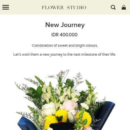
New Journey
IDR 400.000
Combination of sweet and bright colours.
Let's wish them a new journey to the next milestone of their life.