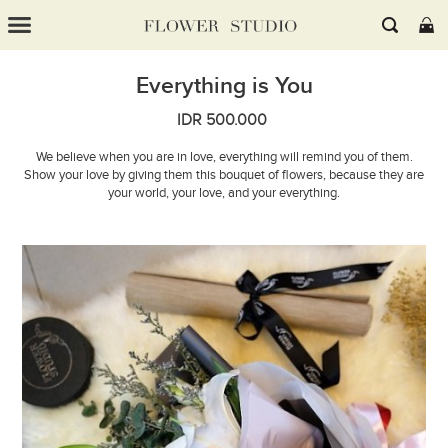
Everything is You
IDR 500.000
We believe when you are in love, everything will remind you of them.
Show your love by giving them this bouquet of flowers, because they are
your world, your love, and your everything.