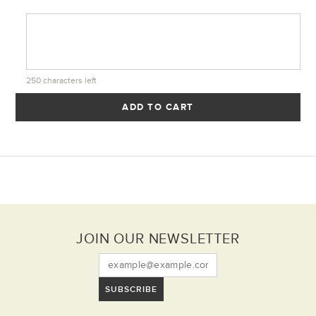
250
characters left
ADD TO CART
JOIN OUR NEWSLETTER
SUBSCRIBE