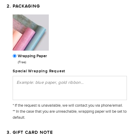
2. PACKAGING
Wrapping Paper
(Free)
Special Wrapping Request
* If the request is unavailable, we will contact you via phone/email.
** In the case that you are unreachable, wrapping paper will be set to
default.
3. GIFT CARD NOTE