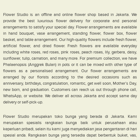
Flower Studio is an offline and online flower shop based in Jakarta. We
provide the best luxurious flower delivery for corporate and personal
arrangements to satisfy your special day. Flower arrangements are available
in hand bouquet, vase arrangement, standing flower, flower box, flower
basket, and table arrangement. Our high-quality flowers include fresh flower,
artificial flower, and dried flower. Fresh flowers are available everyday
including white roses, red roses, pink roses, peach roses, lily, gerbera, daisy,
sunflower, tulip, carnation, and many more. For premium collection, we have
Phalaenopsis (Anggrek Bulan) in pots or it can be mixed with other type of
flowers as a personalised arrangement. Our flower arrangements are
arranged by our florists according to the desired occasions such as
anniversary, birthdays, congratulation, romantic, get well soon, Mother’s Day,
new born, and graduation. Customers can reach us out through phone call,
WhatsApp, or website. We deliver all across Jakarta and accept same day
delivery or self-pick-up.
Flower Studio merupakan toko bunga yang berada di Jakarta. Kami
merupakan spesialis rangkaian bunga baik untuk perusahaan atau
keperluan pribadi, selain itu kami juga menyediakan jasa pengantaran di hari
spesial anda. Rangkaian bunga yang tersedia dapat berbentuk buket, vas,