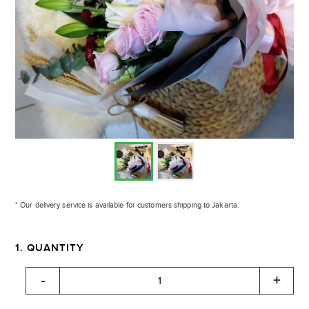
* Our delivery service is available for customers shipping to Jakarta.
1. QUANTITY